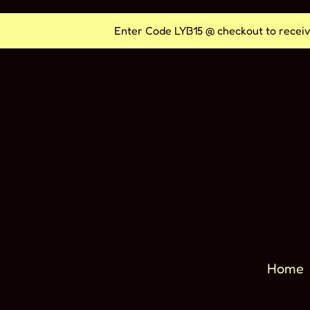
Vai
Enter Code LYB15 @ checkout to receiv
direttamente
ai
contenuti
Home