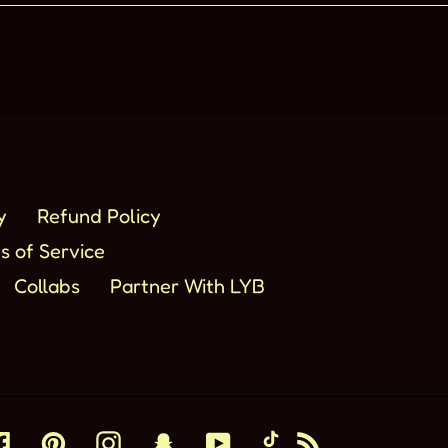
y
Refund Policy
s of Service
Collabs
Partner With LYB
Facebook
Pinterest
Instagram
Snapchat
YouTube
TikTok
RSS