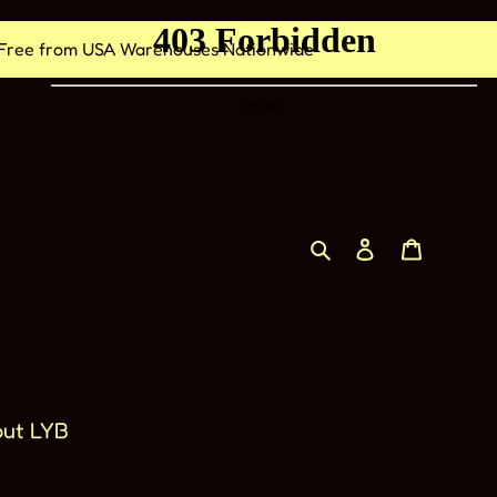
nd Free from USA Warehouses Nationwide
Cerca
Accedi
Carrell
ut LYB