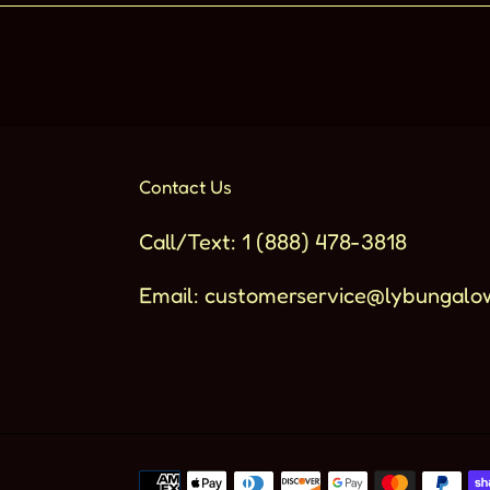
Contact Us
Call/Text: 1 (888) 478-3818
Email: customerservice@lybungalo
Metodi