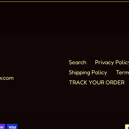
Search
Privacy Polic
Shipping Policy
Term
w.com
TRACK YOUR ORDER