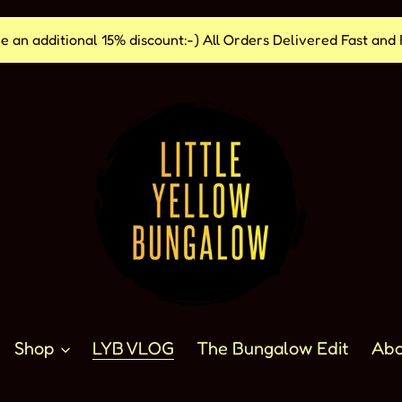
e an additional 15% discount:-) All Orders Delivered Fast a
Shop
LYB VLOG
The Bungalow Edit
Abo