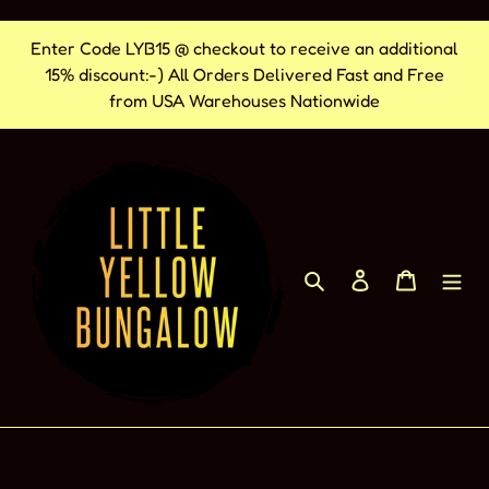
Ir
Enter Code LYB15 @ checkout to receive an additional
directamente
15% discount:-) All Orders Delivered Fast and Free
al
from USA Warehouses Nationwide
contenido
Buscar
Ingresar
Carrito