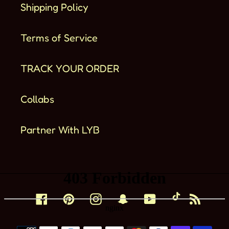
Shipping Policy
Terms of Service
TRACK YOUR ORDER
Collabs
Partner With LYB
Facebook
Pinterest
Instagram
Snapchat
YouTube
TikTok
RSS
Métodos