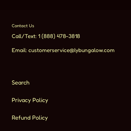
Contact Us
Call/Text: 1 (888) 478-3818
Email: customerservice@lybungalow.com
Search
Privacy Policy
Refund Policy