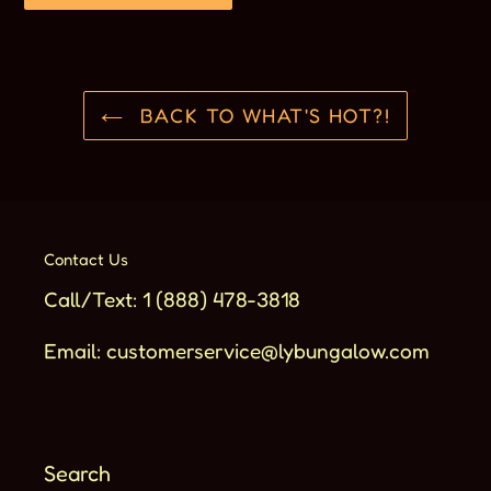
BACK TO WHAT'S HOT?!
Contact Us
Call/Text: 1 (888) 478-3818
Email: customerservice@lybungalow.com
Search