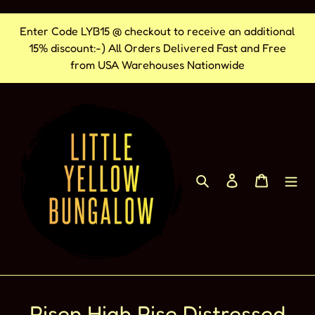
Skip
Enter Code LYB15 @ checkout to receive an additional
to
15% discount:-) All Orders Delivered Fast and Free
content
from USA Warehouses Nationwide
Search
Log in
Cart
Risen High Rise Distressed