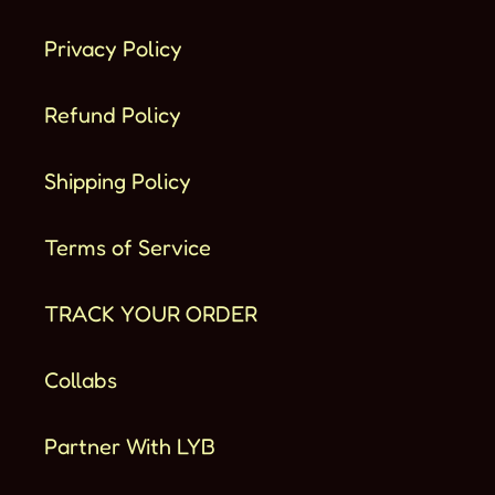
Privacy Policy
Refund Policy
Shipping Policy
Terms of Service
TRACK YOUR ORDER
Collabs
Partner With LYB