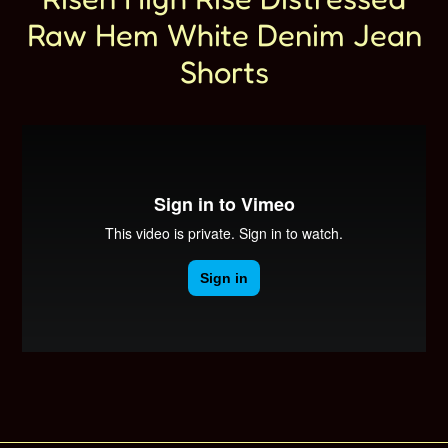
Raw Hem White Denim Jean
Shorts