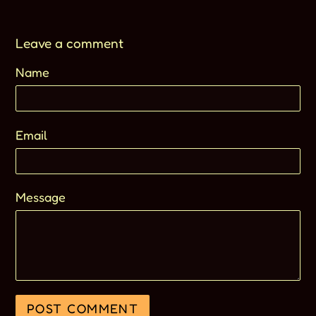
Leave a comment
Name
Email
Message