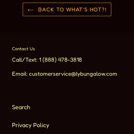
BACK TO WHAT'S HOT?!
Contact Us
Call/Text: 1 (888) 478-3818
Email: customerservice@lybungalow.com
Search
Privacy Policy