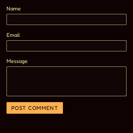
Name
Email
Message