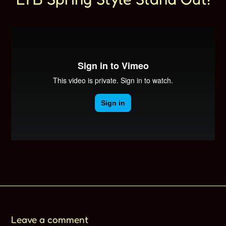
Leave a comment