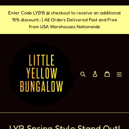
Skip
Enter Code LYB15 @ checkout to receive an additional
to
15% discount:-) All Orders Delivered Fast and Free
content
from USA Warehouses Nationwide
Search
Log in
Cart
LYB Spring Style Stand Out!