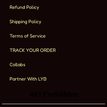
Refund Policy
Shipping Policy
Terms of Service
TRACK YOUR ORDER
Collabs
Partner With LYB